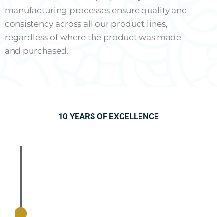
manufacturing processes ensure quality and
consistency across all our product lines,
regardless of where the product was made
and purchased.
10 YEARS OF EXCELLENCE