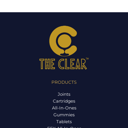
PRODUCTS
Joints
Cartridges
All-In-Ones
Gummies
Tablets