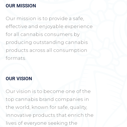
OUR MISSION
Our mission is to provide a safe,
effective and enjoyable experience
for all cannabis consumers by
producing outstanding cannabis
products across all consumption
formats.
OUR VISION
Our vision is to become one of the
top cannabis brand companies in
the world, known for safe, quality,
innovative products that enrich the
lives of everyone seeking the