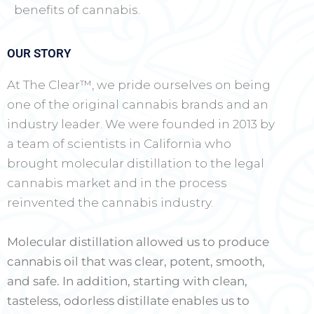
benefits of cannabis.
OUR STORY
At The Clear™, we pride ourselves on being
one of the original cannabis brands and an
industry leader. We were founded in 2013 by
a team of scientists in California who
brought molecular distillation to the legal
cannabis market and in the process
reinvented the cannabis industry.
Molecular distillation allowed us to produce
cannabis oil that was clear, potent, smooth,
and safe. In addition, starting with clean,
tasteless, odorless distillate enables us to