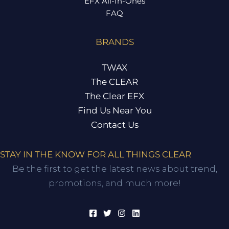
EFX All-In-Ones
FAQ
BRANDS
TWAX
The CLEAR
The Clear EFX
Find Us Near You
Contact Us
STAY IN THE KNOW FOR ALL THINGS CLEAR
Be the first to get the latest news about trend,
promotions, and much more!