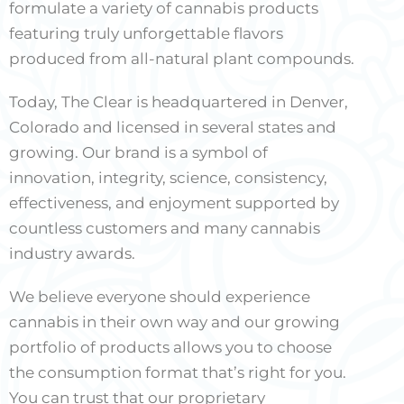
formulate a variety of cannabis products
featuring truly unforgettable flavors
produced from all-natural plant compounds.
Today, The Clear is headquartered in Denver,
Colorado and licensed in several states and
growing. Our brand is a symbol of
innovation, integrity, science, consistency,
effectiveness, and enjoyment supported by
countless customers and many cannabis
industry awards.
We believe everyone should experience
cannabis in their own way and our growing
portfolio of products allows you to choose
the consumption format that’s right for you.
You can trust that our proprietary