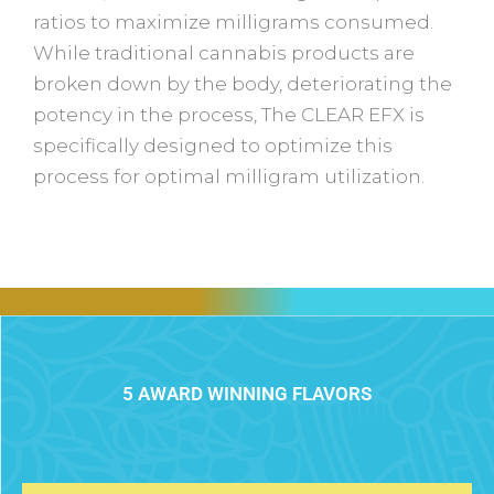
ratios to maximize milligrams consumed.
While traditional cannabis products are
broken down by the body, deteriorating the
potency in the process, The CLEAR EFX is
specifically designed to optimize this
process for optimal milligram utilization.
5 AWARD WINNING FLAVORS