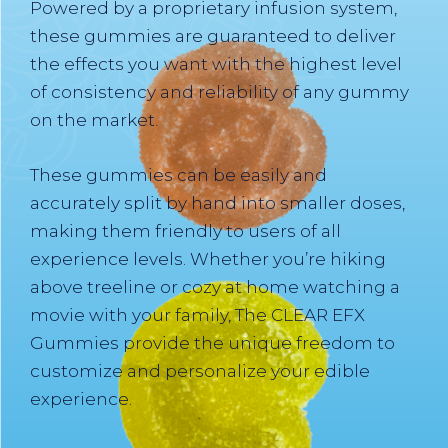
Powered by a proprietary infusion system,
these gummies are guaranteed to deliver
the effects you want with the highest level
of consistency and reliability of any gummy
on the market.
These gummies can be easily and
accurately split by hand into smaller doses,
making them friendly to users of all
experience levels. Whether you’re hiking
above treeline or cozy at home watching a
movie with your family, The CLEAR EFX
Gummies provide the unique freedom to
customize and personalize your edible
experience.