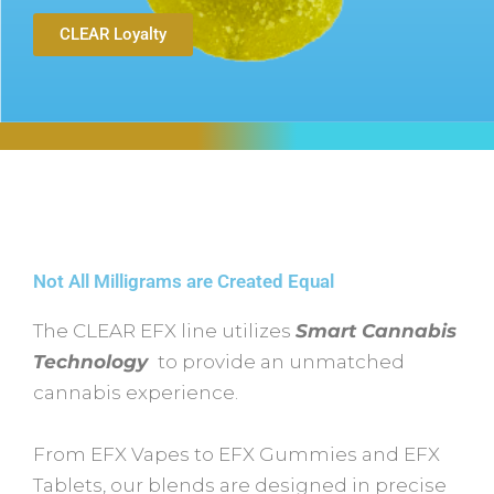
CLEAR Loyalty
Not All Milligrams are Created Equal
The CLEAR EFX line utilizes
Smart Cannabis
Technology
to provide an unmatched
cannabis experience.
From EFX Vapes to EFX Gummies and EFX
Tablets, our blends are designed in precise