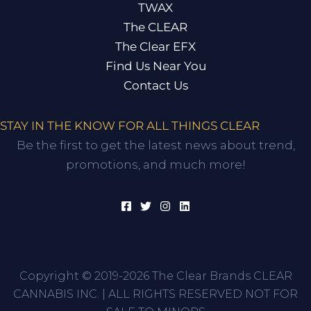
TWAX
The CLEAR
The Clear EFX
Find Us Near You
Contact Us
STAY IN THE KNOW FOR ALL THINGS CLEAR
Be the first to get the latest news about trend,
promotions, and much more!
Copyright © 2019-2026 The Clear Brands CLEAR
CANNABIS INC. | ALL RIGHTS RESERVED NOT FOR