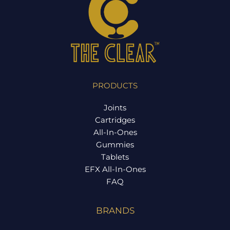
PRODUCTS
Joints
Cartridges
All-In-Ones
Gummies
Tablets
EFX All-In-Ones
FAQ
BRANDS