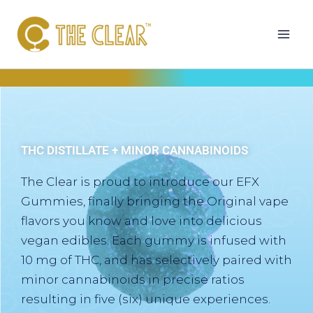
Skip
to
content
THC DISTILLATE + MINOR CANNABINOIDS
The Clear is proud to introduce our EFX
Gummies, finally bringing the Original vape
flavors you know and love into delicious
vegan edibles. Each gummy is infused with
10 mg of THC, and has selectively paired with
minor cannabinoids in precise ratios
resulting in five (six) unique experiences.