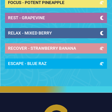
FOCUS - POTENT PINEAPPLE
REST - GRAPEVINE
RELAX - MIXED BERRY
RECOVER - STRAWBERRY BANANA
ESCAPE - BLUE RAZ