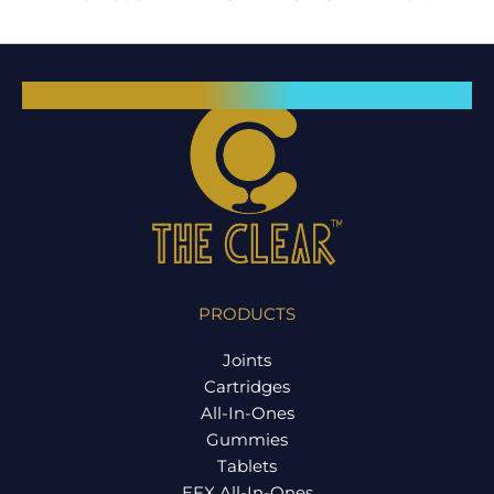
PRODUCTS
Joints
Cartridges
All-In-Ones
Gummies
Tablets
EFX All-In-Ones