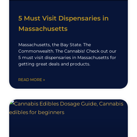
5 Must Visit Dispensaries in
Massachusetts
Massachusetts, the Bay State. The
Commonwealth. The Cannabis! Check out our
5 must visit dispensaries in Massachusetts for
getting great deals and products.
READ MORE »