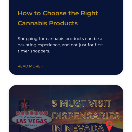
How to Choose the Right
Cannabis Products
Shopping for cannabis products can be a
daunting experience, and not just for first
timer shoppers.
READ MORE »