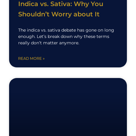
Indica vs. Sativa: Why You
Shouldn’t Worry about It
The indica vs. sativa debate has gone on long
enough. Let’s break down why these terms
really don’t matter anymore.
READ MORE »