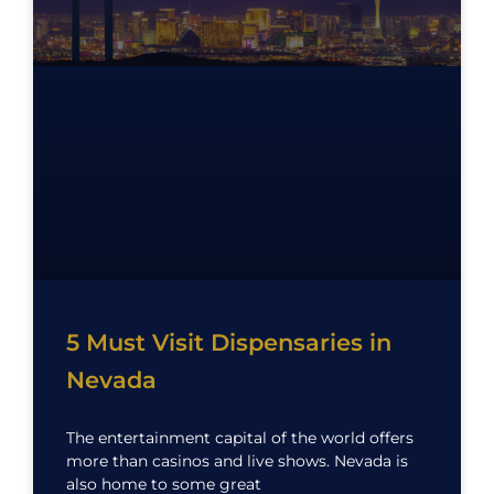
5 Must Visit Dispensaries in
Nevada
The entertainment capital of the world offers
more than casinos and live shows. Nevada is
also home to some great