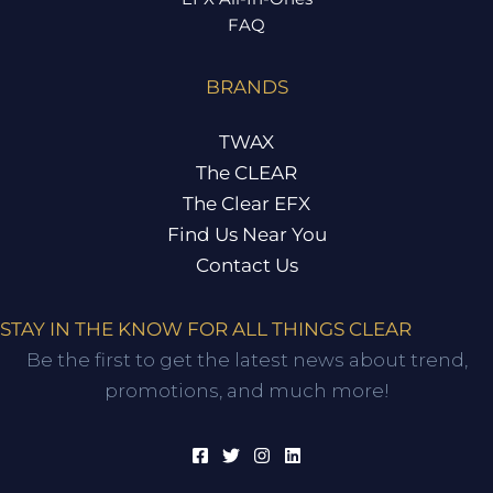
FAQ
BRANDS
TWAX
The CLEAR
The Clear EFX
Find Us Near You
Contact Us
STAY IN THE KNOW FOR ALL THINGS CLEAR
Be the first to get the latest news about trend,
promotions, and much more!