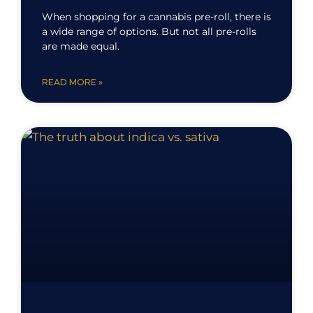
When shopping for a cannabis pre-roll, there is
a wide range of options. But not all pre-rolls
are made equal.
READ MORE »