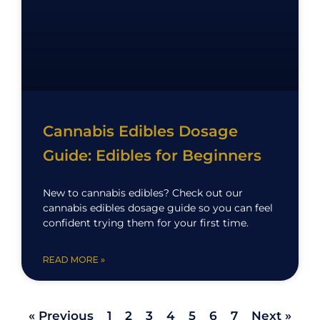
Cannabis Edibles Dosage
Guide: Edibles for Beginners
New to cannabis edibles? Check out our
cannabis edibles dosage guide so you can feel
confident trying them for your first time.
READ MORE »
« Previous
1
2
3
4
5
6
7
Next »