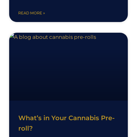
READ MORE »
What’s in Your Cannabis Pre-
roll?