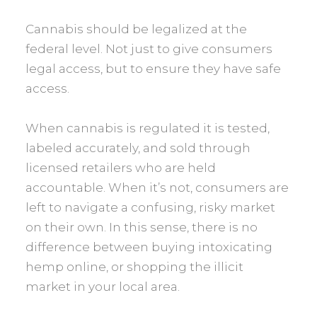
Cannabis should be legalized at the
federal level. Not just to give consumers
legal access, but to ensure they have safe
access.
When cannabis is regulated it is tested,
labeled accurately, and sold through
licensed retailers who are held
accountable. When it’s not, consumers are
left to navigate a confusing, risky market
on their own. In this sense, there is no
difference between buying intoxicating
hemp online, or shopping the illicit
market in your local area.