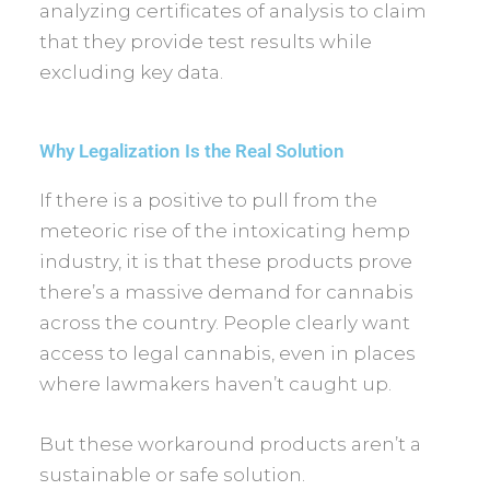
analyzing certificates of analysis to claim
that they provide test results while
excluding key data.
Why Legalization Is the Real Solution
If there is a positive to pull from the
meteoric rise of the intoxicating hemp
industry, it is that these products prove
there’s a massive demand for cannabis
across the country. People clearly want
access to legal cannabis, even in places
where lawmakers haven’t caught up.
But these workaround products aren’t a
sustainable or safe solution.