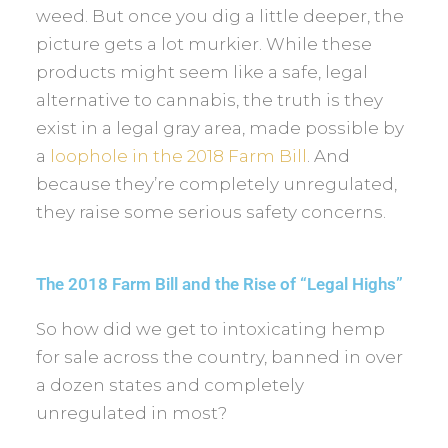
weed. But once you dig a little deeper, the
picture gets a lot murkier. While these
products might seem like a safe, legal
alternative to cannabis, the truth is they
exist in a legal gray area, made possible by
a
loophole in the 2018 Farm Bill
. And
because they’re completely unregulated,
they raise some serious safety concerns.
The 2018 Farm Bill and the Rise of “Legal Highs”
So how did we get to intoxicating hemp
for sale across the country, banned in over
a dozen states and completely
unregulated in most?