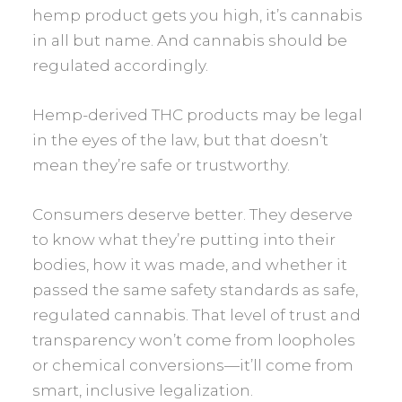
hemp product gets you high, it’s cannabis
in all but name. And cannabis should be
regulated accordingly.
Hemp-derived THC products may be legal
in the eyes of the law, but that doesn’t
mean they’re safe or trustworthy.
Consumers deserve better. They deserve
to know what they’re putting into their
bodies, how it was made, and whether it
passed the same safety standards as safe,
regulated cannabis. That level of trust and
transparency won’t come from loopholes
or chemical conversions—it’ll come from
smart, inclusive legalization.