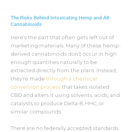
The Risks Behind Intoxicating Hemp and Alt-
Cannabinoids
Here’s the part that often gets left out of
marketing materials. Many of these hemp-
derived cannabinoids don’t occur in high
enough quantities naturally to be
extracted directly from the plant. Instead,
they’re made
through a chemical
conversion process
that takes isolated
CBD and alters it using solvents, acids, and
catalysts to produce Delta-8, HHC, or
similar compounds.
There are no federally accepted standards