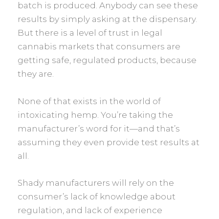
batch is produced. Anybody can see these
results by simply asking at the dispensary.
But there is a level of trust in legal
cannabis markets that consumers are
getting safe, regulated products, because
they are.
None of that exists in the world of
intoxicating hemp. You’re taking the
manufacturer’s word for it—and that’s
assuming they even provide test results at
all.
Shady manufacturers will rely on the
consumer’s lack of knowledge about
regulation, and lack of experience