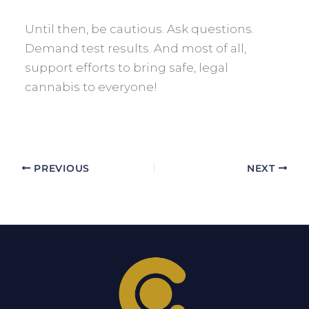
Until then, be cautious. Ask questions.
Demand test results. And most of all,
support efforts to bring safe, legal
cannabis to everyone!
PREVIOUS
NEXT