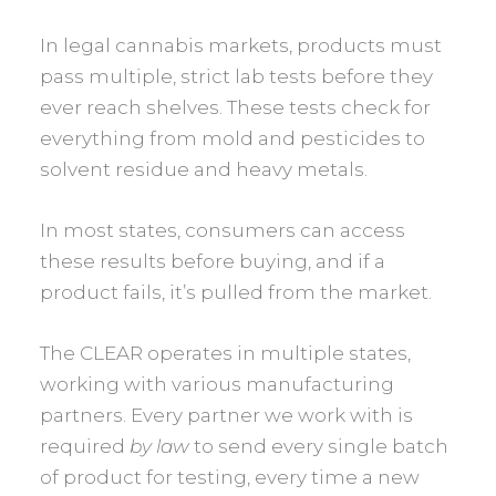
In legal cannabis markets, products must
pass multiple, strict lab tests before they
ever reach shelves. These tests check for
everything from mold and pesticides to
solvent residue and heavy metals.
In most states, consumers can access
these results before buying, and if a
product fails, it’s pulled from the market.
The CLEAR operates in multiple states,
working with various manufacturing
partners. Every partner we work with is
required
by law
to send every single batch
of product for testing, every time a new