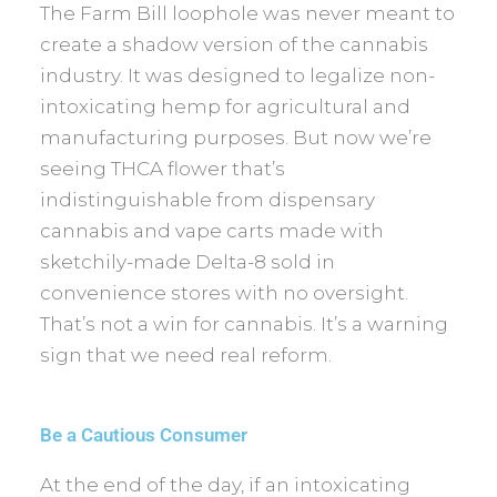
The Farm Bill loophole was never meant to
create a shadow version of the cannabis
industry. It was designed to legalize non-
intoxicating hemp for agricultural and
manufacturing purposes. But now we’re
seeing THCA flower that’s
indistinguishable from dispensary
cannabis and vape carts made with
sketchily-made Delta-8 sold in
convenience stores with no oversight.
That’s not a win for cannabis. It’s a warning
sign that we need real reform.
Be a Cautious Consumer
At the end of the day, if an intoxicating