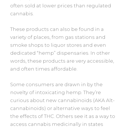
often sold at lower prices than regulated
cannabis.
These products can also be found in a
variety of places, from gas stations and
smoke shops to liquor stores and even
dedicated “hemp” dispensaries. In other
words, these products are very accessible,
and often times affordable.
Some consumers are drawn in by the
novelty of intoxicating hemp. They’re
curious about new cannabinoids (AKA Alt-
cannabinoids) or alternative ways to feel
the effects of THC. Others see it as a way to
access cannabis medicinally in states