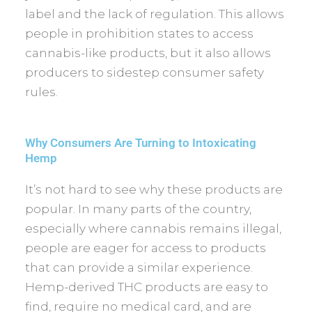
label and the lack of regulation. This allows
people in prohibition states to access
cannabis-like products, but it also allows
producers to sidestep consumer safety
rules.
Why Consumers Are Turning to Intoxicating
Hemp
It’s not hard to see why these products are
popular. In many parts of the country,
especially where cannabis remains illegal,
people are eager for access to products
that can provide a similar experience.
Hemp-derived THC products are easy to
find, require no medical card, and are