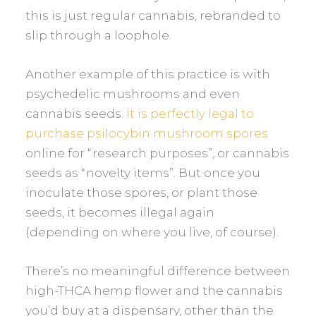
this is just regular cannabis, rebranded to
slip through a loophole.
Another example of this practice is with
psychedelic mushrooms and even
cannabis seeds.
It is perfectly legal to
purchase psilocybin mushroom spores
online for “research purposes”, or cannabis
seeds as “novelty items”. But once you
inoculate those spores, or plant those
seeds, it becomes illegal again
(depending on where you live, of course).
There’s no meaningful difference between
high-THCA hemp flower and the cannabis
you’d buy at a dispensary, other than the