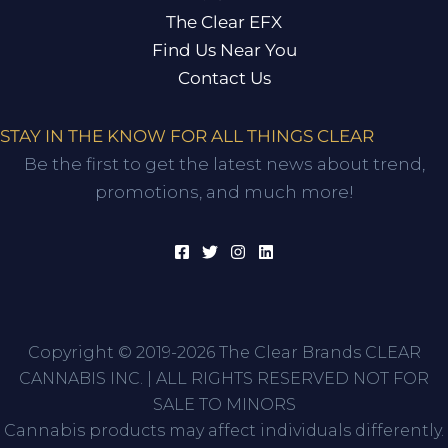
The Clear EFX
Find Us Near You
Contact Us
STAY IN THE KNOW FOR ALL THINGS CLEAR
Be the first to get the latest news about trend,
promotions, and much more!
Copyright © 2019-2026 The Clear Brands CLEAR
CANNABIS INC. | ALL RIGHTS RESERVED NOT FOR
SALE TO MINORS
Cannabis products may affect individuals differently.