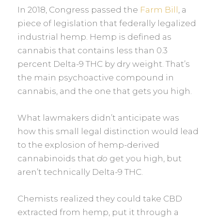
In 2018, Congress passed the
Farm Bill
, a
piece of legislation that federally legalized
industrial hemp. Hemp is defined as
cannabis that contains less than 0.3
percent Delta-9 THC by dry weight. That’s
the main psychoactive compound in
cannabis, and the one that gets you high.
What lawmakers didn’t anticipate was
how this small legal distinction would lead
to the explosion of hemp-derived
cannabinoids that
do
get you high, but
aren’t technically Delta-9 THC.
Chemists realized they could take CBD
extracted from hemp, put it through a