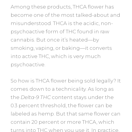
Among these products, THCA flower has
become one of the most talked-about and
misunderstood. THCA is the acidic, non-
psychoactive form of THC found in raw
cannabis. But once it’s heated—by
smoking, vaping, or baking—it converts
into active THC, which is very much
psychoactive.
So how is THCA flower being sold legally? It
comes down to a technicality. As long as
the
Delta-9 THC
content stays under the
0.3 percent threshold, the flower can be
labeled as hemp. But that same flower can
contain 20 percent or more THCA, which
turns into THC when you use it. In practice,