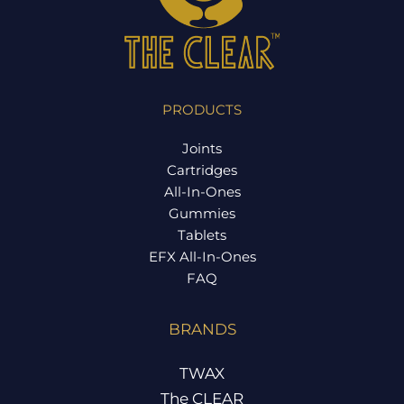
PRODUCTS
Joints
Cartridges
All-In-Ones
Gummies
Tablets
EFX All-In-Ones
FAQ
BRANDS
TWAX
The CLEAR