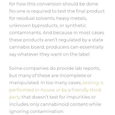
for how this conversion should be done.
No one is required to test the final product
for residual solvents, heavy metals,
unknown byproducts, or synthetic
contaminants. And because in most cases
these products aren’t regulated by a state
cannabis board, producers can essentially
say whatever they want on the label.
Some companies do provide lab reports,
but many of these are incomplete or
manipulated. In too many cases,
testing is
performed in-house or by a friendly third
party
that doesn’t test for impurities or
includes only cannabinoid content while
ignoring contamination.