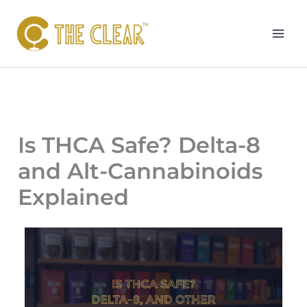
Skip
to
content
Is THCA Safe? Delta-8
and Alt-Cannabinoids
Explained