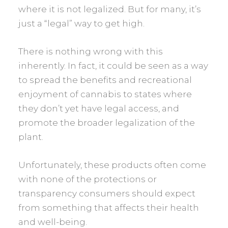
where it is not legalized. But for many, it’s
just a “legal” way to get high.
There is nothing wrong with this
inherently. In fact, it could be seen as a way
to spread the benefits and recreational
enjoyment of cannabis to states where
they don’t yet have legal access, and
promote the broader legalization of the
plant.
Unfortunately, these products often come
with none of the protections or
transparency consumers should expect
from something that affects their health
and well-being.