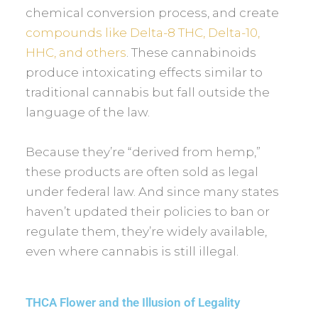
chemical conversion process, and create
compounds like Delta-8 THC, Delta-10,
HHC, and others
. These cannabinoids
produce intoxicating effects similar to
traditional cannabis but fall outside the
language of the law.
Because they’re “derived from hemp,”
these products are often sold as legal
under federal law. And since many states
haven’t updated their policies to ban or
regulate them, they’re widely available,
even where cannabis is still illegal.
THCA Flower and the Illusion of Legality