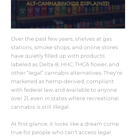
Over the past few years, shelves at gas
stations, smoke shops, and online stores
have quietly filled up with products
labeled as Delta-8, HHC, THCA flower, and
other “legal” cannabis alternatives. They’re
marketed as hemp-derived, compliant
with federal law, and available to anyone
over 21, even in states where recreational
cannabis is still illegal.
At first glance, it looks like a dream come
true for people who can’t access legal