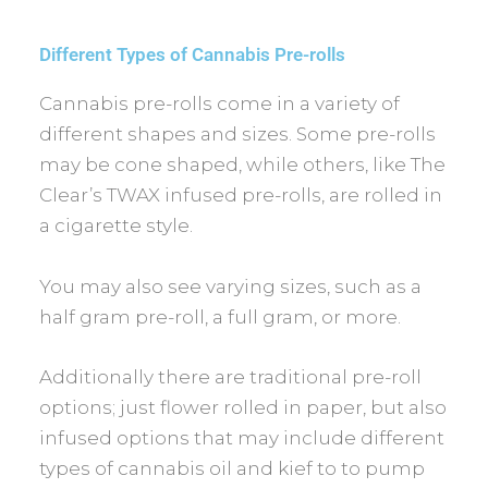
Different Types of Cannabis Pre-rolls
Cannabis pre-rolls come in a variety of
different shapes and sizes. Some pre-rolls
may be cone shaped, while others, like The
Clear’s TWAX infused pre-rolls, are rolled in
a cigarette style.
You may also see varying sizes, such as a
half gram pre-roll, a full gram, or more.
Additionally there are traditional pre-roll
options; just flower rolled in paper, but also
infused options that may include different
types of cannabis oil and kief to to pump