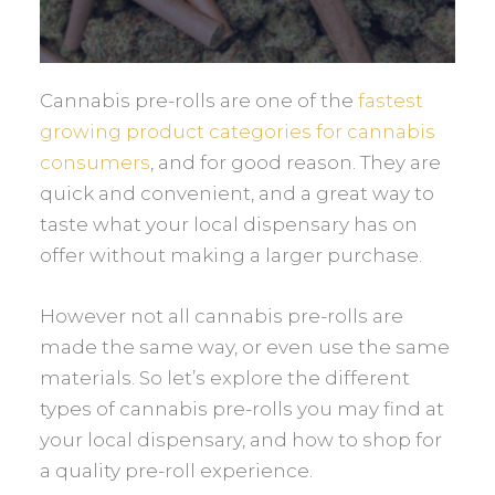
Cannabis pre-rolls are one of the
fastest
growing product categories for cannabis
consumers
, and for good reason. They are
quick and convenient, and a great way to
taste what your local dispensary has on
offer without making a larger purchase.
However not all cannabis pre-rolls are
made the same way, or even use the same
materials. So let’s explore the different
types of cannabis pre-rolls you may find at
your local dispensary, and how to shop for
a quality pre-roll experience.