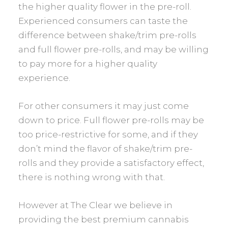
the higher quality flower in the pre-roll.
Experienced consumers can taste the
difference between shake/trim pre-rolls
and full flower pre-rolls, and may be willing
to pay more for a higher quality
experience.
For other consumers it may just come
down to price. Full flower pre-rolls may be
too price-restrictive for some, and if they
don’t mind the flavor of shake/trim pre-
rolls and they provide a satisfactory effect,
there is nothing wrong with that.
However at The Clear we believe in
providing the best premium cannabis