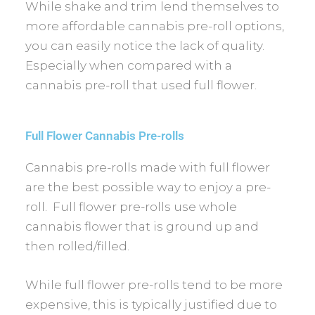
While shake and trim lend themselves to
more affordable cannabis pre-roll options,
you can easily notice the lack of quality.
Especially when compared with a
cannabis pre-roll that used full flower.
Full Flower Cannabis Pre-rolls
Cannabis pre-rolls made with full flower
are the best possible way to enjoy a pre-
roll. Full flower pre-rolls use whole
cannabis flower that is ground up and
then rolled/filled.
While full flower pre-rolls tend to be more
expensive, this is typically justified due to