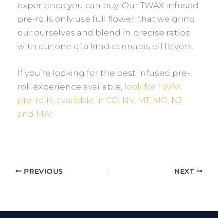
experience you can buy. Our TWAX infused
pre-rolls only use full flower, that we grind
our ourselves and blend in precise ratios
with our one of a kind cannabis oil flavors.
If you’re looking for the best infused pre-
roll experience available,
look for TWAX
pre-rolls, available in CO, NV, MT, MO, NJ
and MA
!
PREVIOUS
NEXT