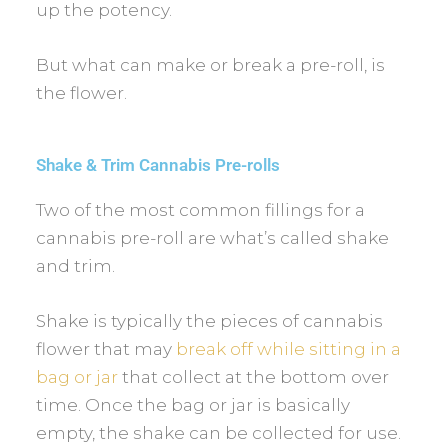
up the potency.
But what can make or break a pre-roll, is
the flower.
Shake & Trim Cannabis Pre-rolls
Two of the most common fillings for a
cannabis pre-roll are what’s called shake
and trim.
Shake is typically the pieces of cannabis
flower that may
break off while sitting in a
bag or jar
that collect at the bottom over
time. Once the bag or jar is basically
empty, the shake can be collected for use.