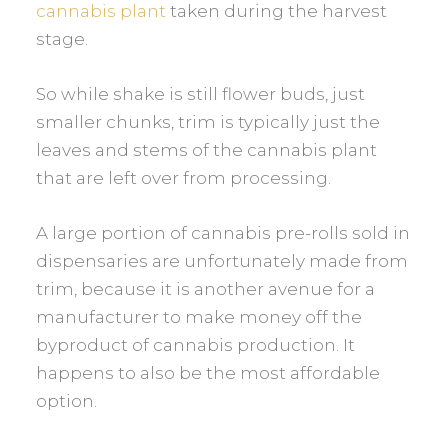
cannabis plant
taken during the harvest
stage.
So while shake is still flower buds, just
smaller chunks, trim is typically just the
leaves and stems of the cannabis plant
that are left over from processing.
A large portion of cannabis pre-rolls sold in
dispensaries are unfortunately made from
trim, because it is another avenue for a
manufacturer to make money off the
byproduct of cannabis production. It
happens to also be the most affordable
option.