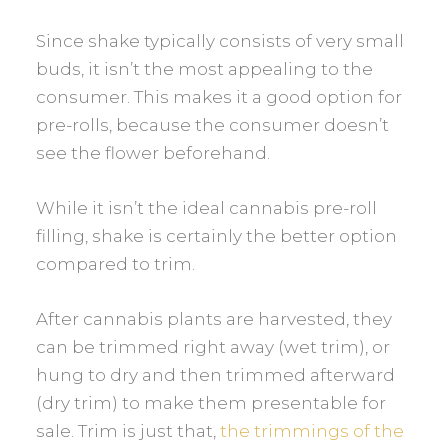
Since shake typically consists of very small
buds, it isn’t the most appealing to the
consumer. This makes it a good option for
pre-rolls, because the consumer doesn’t
see the flower beforehand.
While it isn’t the ideal cannabis pre-roll
filling, shake is certainly the better option
compared to trim.
After cannabis plants are harvested, they
can be trimmed right away (wet trim), or
hung to dry and then trimmed afterward
(dry trim) to make them presentable for
sale. Trim is just that,
the trimmings of the