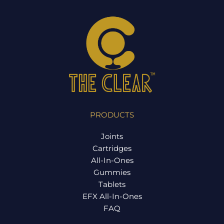
PRODUCTS
Joints
Cartridges
All-In-Ones
Gummies
Tablets
EFX All-In-Ones
FAQ