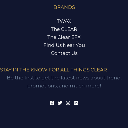
BRANDS
TWAX
The CLEAR
The Clear EFX
Find Us Near You
Contact Us
STAY IN THE KNOW FOR ALL THINGS CLEAR
Be the first to get the latest news about trend,
promotions, and much more!