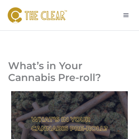
Skip
to
content
What’s in Your
Cannabis Pre-roll?