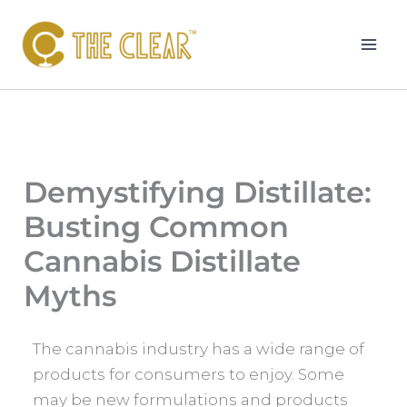
Skip
to
content
Demystifying Distillate:
Busting Common
Cannabis Distillate
Myths
The cannabis industry has a wide range of
products for consumers to enjoy. Some
may be new formulations and products