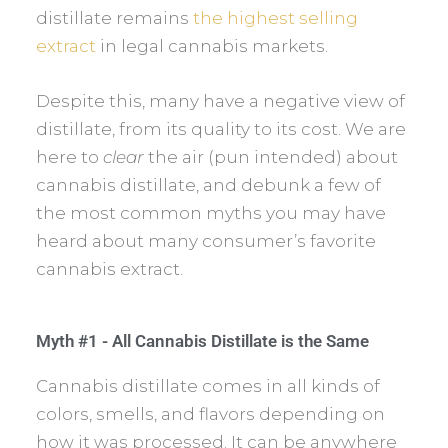
distillate remains
the highest selling
extract
in legal cannabis markets.
Despite this, many have a negative view of
distillate, from its quality to its cost. We are
here to
clear
the air (pun intended) about
cannabis distillate, and debunk a few of
the most common myths you may have
heard about many consumer’s favorite
cannabis extract.
Myth #1 - All Cannabis Distillate is the Same
Cannabis distillate comes in all kinds of
colors, smells, and flavors depending on
how it was processed. It can be anywhere