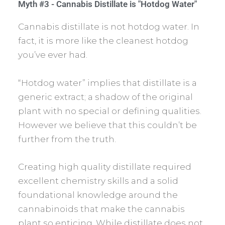
Myth #3 - Cannabis Distillate is "Hotdog Water"
Cannabis distillate is not hotdog water. In
fact, it is more like the cleanest hotdog
you’ve ever had.
“Hotdog water” implies that distillate is a
generic extract; a shadow of the original
plant with no special or defining qualities.
However we believe that this couldn’t be
further from the truth.
Creating high quality distillate required
excellent chemistry skills and a solid
foundational knowledge around the
cannabinoids that make the cannabis
plant so enticing. While distillate does not