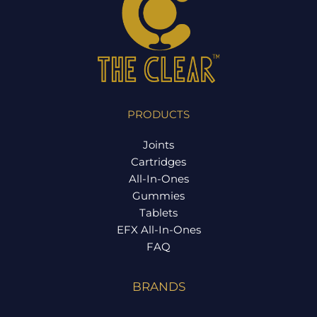
PRODUCTS
Joints
Cartridges
All-In-Ones
Gummies
Tablets
EFX All-In-Ones
FAQ
BRANDS