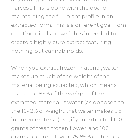
harvest. This is done with the goal of
maintaining the full plant profile in an
extracted form. This is a different goal from
creating distillate, which is intended to
create a highly pure extract featuring
nothing but cannabinoids.
When you extract frozen material, water
makes up much of the weight of the
material being extracted, which means
that up to 85% of the weight of the
extracted material is water (as opposed to
the 10-12% of weight that water makes up
in cured material)! So, if you extracted 100
grams of fresh frozen flower, and 100
grams of cured flower, 75-85% of the fresh