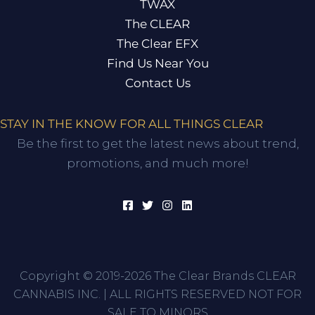
TWAX
The CLEAR
The Clear EFX
Find Us Near You
Contact Us
STAY IN THE KNOW FOR ALL THINGS CLEAR
Be the first to get the latest news about trend,
promotions, and much more!
Copyright © 2019-2026 The Clear Brands CLEAR
CANNABIS INC. | ALL RIGHTS RESERVED NOT FOR
SALE TO MINORS