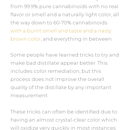
from 99.9% pure cannabinoids with no real
flavor or smell and a naturally light color, all
the way down to 60-70% cannabinoids
with a burnt smell and taste and a nasty
brown color
, and everything in between.
Some people have learned tricks to try and
make bad distillate appear better. This
includes color remediation, but this
process does not improve the overall
quality of the distillate by any important
measurement.
These tricks can often be identified due to
having an almost crystal-clear color which
will oxidize very quickly in most instances.