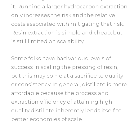
it. Running a larger hydrocarbon extraction
only increases the risk and the relative
costs associated with mitigating that risk.
Resin extraction is simple and cheap, but
is still limited on scalability.
Some folks have had various levels of
success in scaling the pressing of resin,
but this may come at a sacrifice to quality
or consistency. In general, distillate is more
affordable because the process and
extraction efficiency of attaining high
quality distillate inherently lends itself to
better economies of scale.