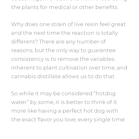
the plants for medical or other benefits.
Why does one strain of live resin feel great
and the next time the reaction is totally
different? There are any number of
reasons, but the only way to guarantee
consistency is to remove the variables
inherent to plant cultivation over time, and
cannabis distillate allows us to do that.
So while it may be considered “hotdog
water” by some, it is better to think of it
more like having a perfect hot dog with
the exact flavor you love, every single time.