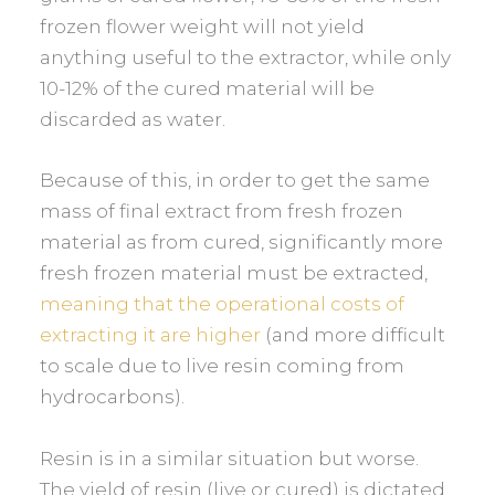
frozen flower weight will not yield
anything useful to the extractor, while only
10-12% of the cured material will be
discarded as water.
Because of this, in order to get the same
mass of final extract from fresh frozen
material as from cured, significantly more
fresh frozen material must be extracted,
meaning that the operational costs of
extracting it are higher
(and more difficult
to scale due to live resin coming from
hydrocarbons).
Resin is in a similar situation but worse.
The yield of resin (live or cured) is dictated