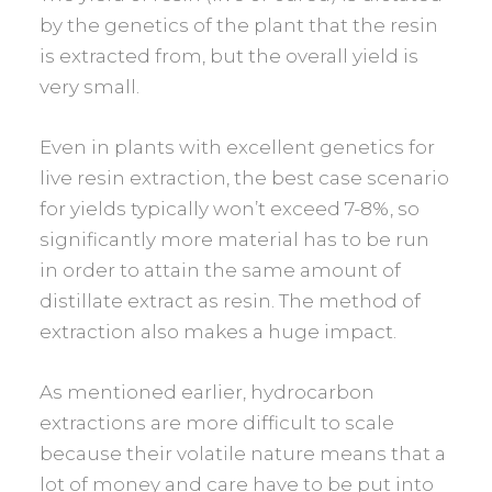
by the genetics of the plant that the resin
is extracted from, but the overall yield is
very small.
Even in plants with excellent genetics for
live resin extraction, the best case scenario
for yields typically won’t exceed 7-8%, so
significantly more material has to be run
in order to attain the same amount of
distillate extract as resin. The method of
extraction also makes a huge impact.
As mentioned earlier, hydrocarbon
extractions are more difficult to scale
because their volatile nature means that a
lot of money and care have to be put into