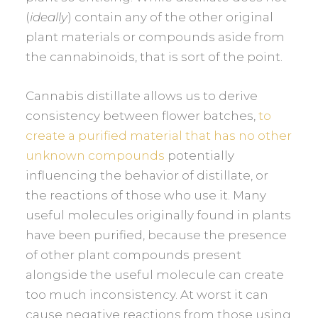
(
ideally
) contain any of the other original
plant materials or compounds aside from
the cannabinoids, that is sort of the point.
Cannabis distillate allows us to derive
consistency between flower batches,
to
create a purified material that has no other
unknown compounds
potentially
influencing the behavior of distillate, or
the reactions of those who use it. Many
useful molecules originally found in plants
have been purified, because the presence
of other plant compounds present
alongside the useful molecule can create
too much inconsistency. At worst it can
cause negative reactions from those using