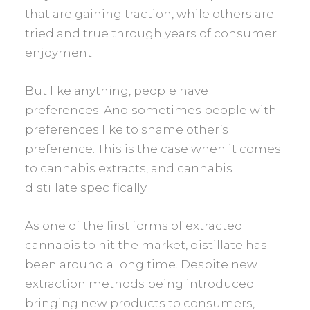
that are gaining traction, while others are
tried and true through years of consumer
enjoyment.
But like anything, people have
preferences. And sometimes people with
preferences like to shame other’s
preference. This is the case when it comes
to cannabis extracts, and cannabis
distillate specifically.
As one of the first forms of extracted
cannabis to hit the market, distillate has
been around a long time. Despite new
extraction methods being introduced
bringing new products to consumers,