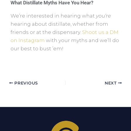
What Distillate Myths Have You Hear?
We’re interested in hearing what
you’re
hearing about distillate, whether from
friends or at the dispensary.
Shoot us a DM
on Instagram
with your myths and we’ll do
our best to bust ’em!
PREVIOUS
NEXT