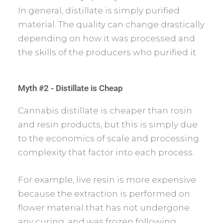
In general, distillate is simply purified
material. The quality can change drastically
depending on how it was processed and
the skills of the producers who purified it.
Myth #2 - Distillate is Cheap
Cannabis distillate is cheaper than rosin
and resin products, but this is simply due
to the economics of scale and processing
complexity that factor into each process.
For example, live resin is more expensive
because the extraction is performed on
flower material that has not undergone
any curing, and was frozen following